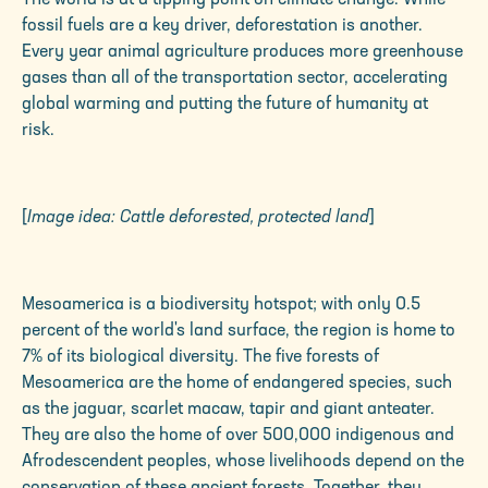
fossil fuels are a key driver, deforestation is another.
Every year animal agriculture produces more greenhouse
gases than all of the transportation sector, accelerating
global warming and putting the future of humanity at
risk.
[
Image idea: Cattle deforested, protected land
]
Mesoamerica is a biodiversity hotspot; with only 0.5
percent of the world's land surface, the region is home to
7% of its biological diversity. The five forests of
Mesoamerica are the home of endangered species, such
as the jaguar, scarlet macaw, tapir and giant anteater.
They are also the home of over 500,000 indigenous and
Afrodescendent peoples, whose livelihoods depend on the
conservation of these ancient forests. Together, they