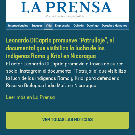
Leonardo DiCaprio promueve “Patrullaje”, el
documental que visibiliza la lucha de los
indígenas Rama y Kriol en Nicaragua
El actor Leonardo DiCaprio promovio a traves de su red
social Instagram el documental “Patrujalle” que visibiliza
la luch de los indígenas Rama y Kriol para defender a
Reserva Biológica Indio Maíz en Nicaragua.
Leer más en La Prensa
VER TODAS LAS NOTICIAS