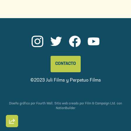
CONTACTO
©2023 Juli Films y
Perpetuo Films
Diseño gráfico por
Fourth Wall
. Sitio web creado por
Film & Campaign Ltd.
con
NationBuilder