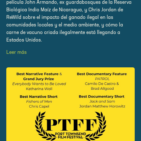
película John Armando, ex guardabosques de la Reserva
Biológica Indio Maíz de Nicaragua, y Chris Jordan de
ReWild sobre el impacto del ganado ilegal en las
comunidades locales y el medio ambiente, y cómo la
carne de vacuno criada ilegalmente está llegando a
Estados Unidos.
Leer más