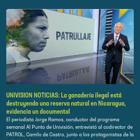
UNIVISION NOTICIAS: La ganadería ilegal está
destruyendo una reserva natural en Nicaragua,
evidencia un documental
El periodista Jorge Ramos, conductor del programa
semanal Al Punto de Univisión, entrevistó al codirector de
PATROL, Camilo de Castro, junto a los protagonistas de la