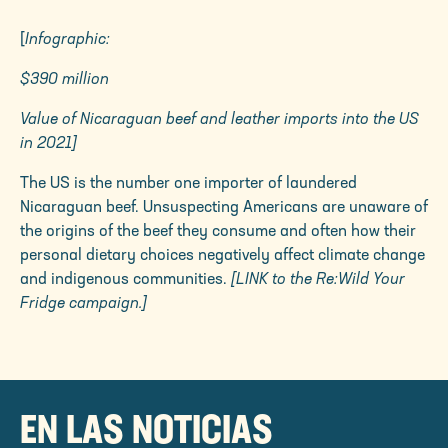
[
Infographic:
$390 million
Value of Nicaraguan beef and leather imports into the US
in 2021]
The US is the number one importer of laundered
Nicaraguan beef.
Unsuspecting Americans are unaware of
the origins of the beef they consume and often how their
personal dietary choices negatively affect climate change
and indigenous communities.
[LINK to the Re:Wild Your
Fridge campaign.]
EN LAS NOTICIAS