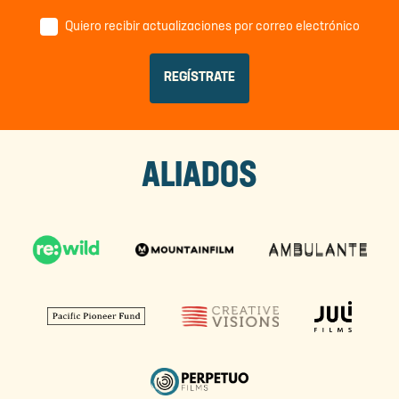
Quiero recibir actualizaciones por correo electrónico
ALIADOS