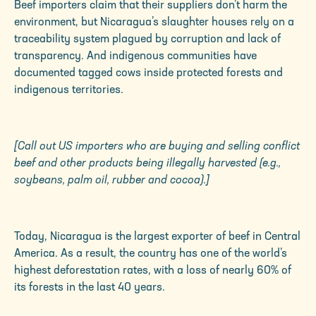
Beef importers claim that their suppliers don’t harm the
environment, but Nicaragua’s slaughter houses rely on a
traceability system plagued by corruption and lack of
transparency. And indigenous communities have
documented tagged cows inside protected forests and
indigenous territories.
[Call out US importers who are buying and selling conflict
beef and other products being illegally harvested (e.g.,
soybeans, palm oil, rubber and cocoa).]
Today, Nicaragua is the largest exporter of beef in Central
America. As a result, the country has one of the world’s
highest deforestation rates, with a loss of nearly 60% of
its forests in the last 40 years.