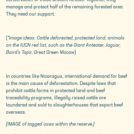
manage and protect half of the remaining forested area.
They need our support.
[
*Image ideas: Cattle deforested, protected land; animals
on the IUCN red list, such as the Giant Anteater, Jaguar,
Baird’s Tapir, Great Green Macaw
]
In countries like Nicaragua, international demand for beef
is the main cause of deforestation. Despite laws that
prohibit cattle farms in protected land and beef
traceability programs, illegally raised cattle are
laundered and sold to slaughterhouses that export beef
overseas.
[IMAGE of tagged cows within the reserve.]