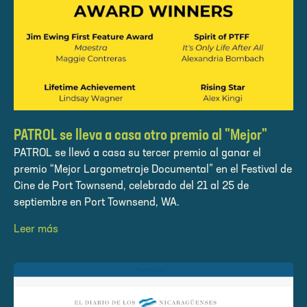
PATROL se lleva a casa otro premio al "Mejor"
PATROL se llevó a casa su tercer premio al ganar el
premio “Mejor Largometraje Documental” en el Festival de
Cine de Port Townsend, celebrado del 21 al 25 de
septiembre en Port Townsend, WA.
Leer más