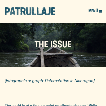
MENÚ
PATROL
THE ISSUE
[
Infographic or graph: Deforestation in Nicaragua]
The world is at a tipping point on climate change. While