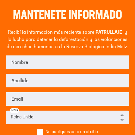
MANTENETE INFORMADO
Recibí la información más reciente sobre
PATRULLAJE
y
la lucha para detener la deforestación y las violanciones
de derechos humanos en la Reserva Biológica Indio Maíz.
Nombre
Apellido
Email
País
No publiques esto en el sitio